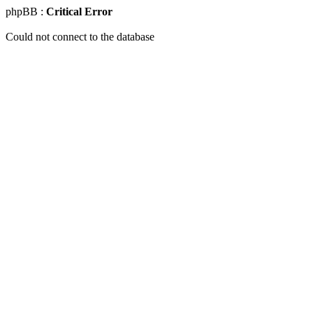
phpBB :
Critical Error
Could not connect to the database