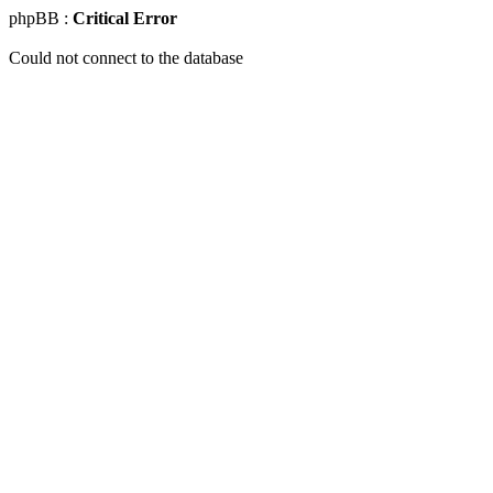
phpBB :
Critical Error
Could not connect to the database