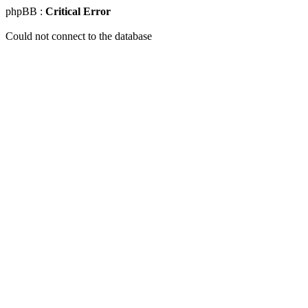
phpBB :
Critical Error
Could not connect to the database