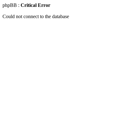
phpBB :
Critical Error
Could not connect to the database