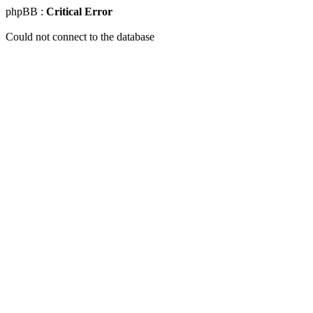
phpBB :
Critical Error
Could not connect to the database