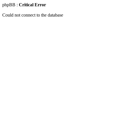
phpBB :
Critical Error
Could not connect to the database