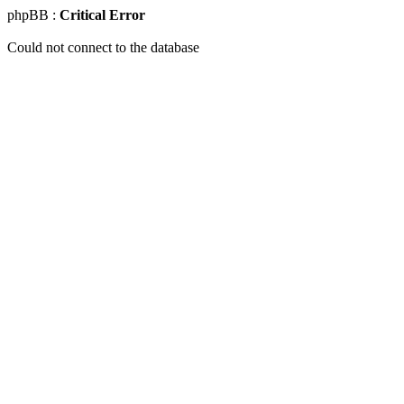
phpBB :
Critical Error
Could not connect to the database