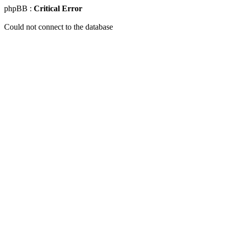
phpBB :
Critical Error
Could not connect to the database