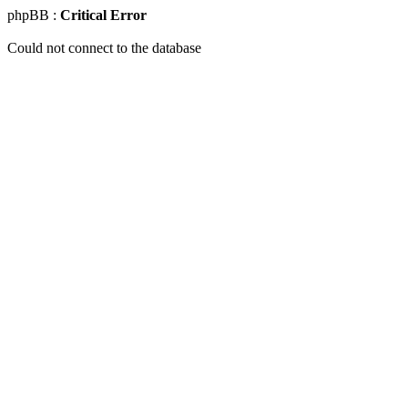
phpBB :
Critical Error
Could not connect to the database