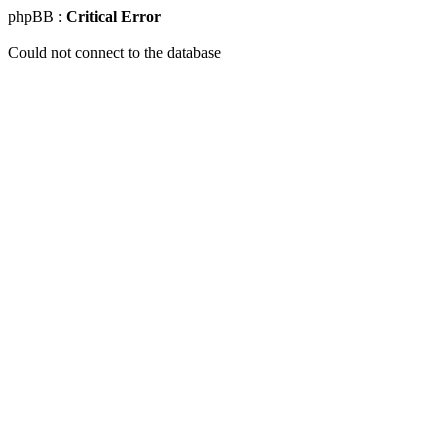
phpBB :
Critical Error
Could not connect to the database