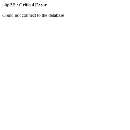
phpBB :
Critical Error
Could not connect to the database