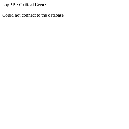
phpBB :
Critical Error
Could not connect to the database