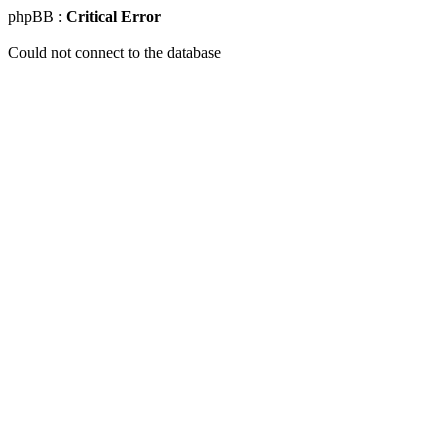
phpBB :
Critical Error
Could not connect to the database