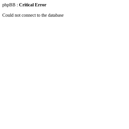
phpBB :
Critical Error
Could not connect to the database