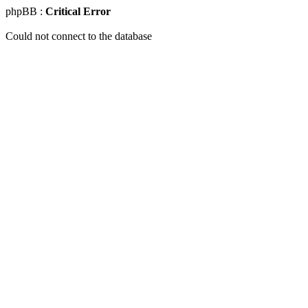
phpBB :
Critical Error
Could not connect to the database