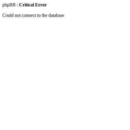
phpBB :
Critical Error
Could not connect to the database